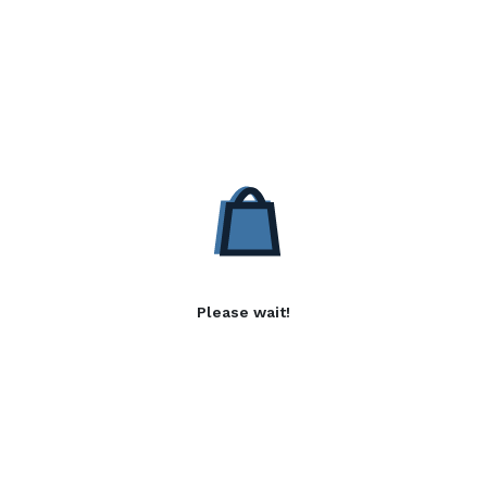
Please wait!