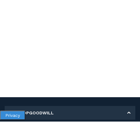
MY SHOPGOODWILL
Privacy
Personal Information