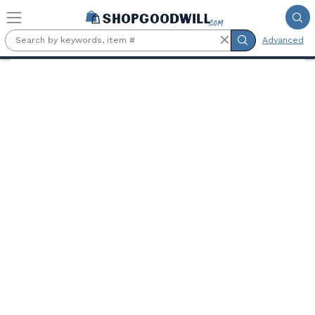
Skip to main content
Advanced