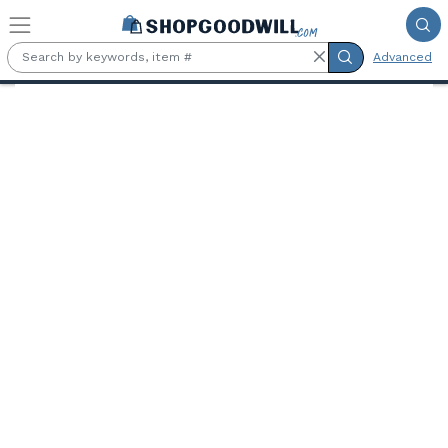
Skip to main content
Advanced