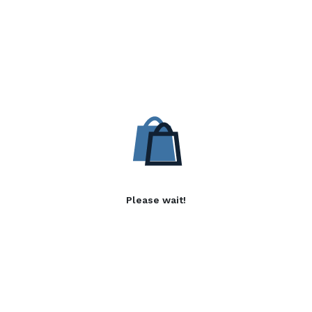
Please wait!