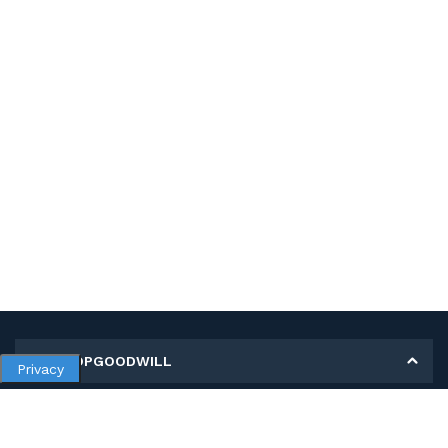
MY SHOPGOODWILL
Privacy
Personal Information