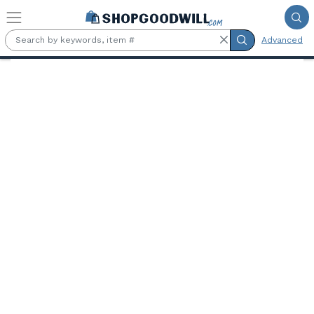
Skip to main content
Advanced