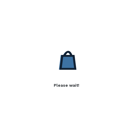
Please wait!