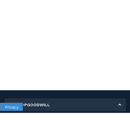
MY SHOPGOODWILL
Privacy
Personal Information