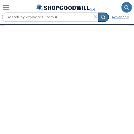
Skip to main content
Advanced