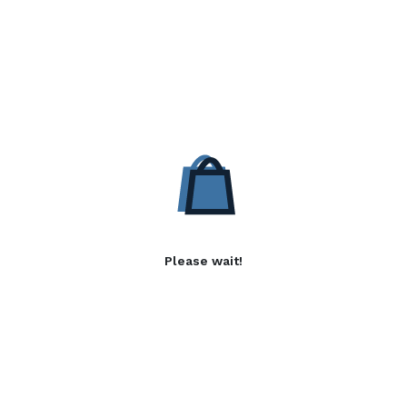
Please wait!