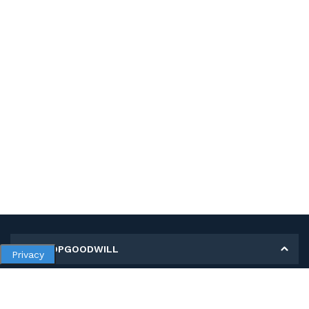
MY SHOPGOODWILL
Privacy
Personal Information