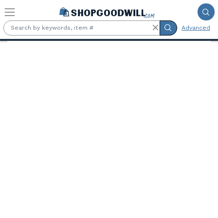
Skip to main content
Advanced