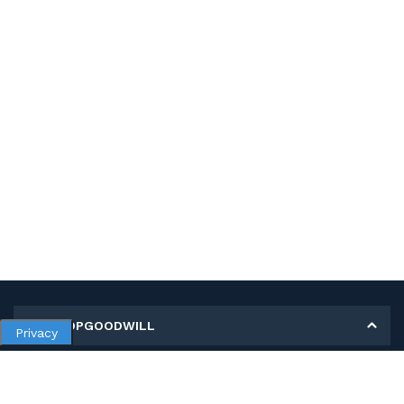
MY SHOPGOODWILL
Privacy
Personal Information