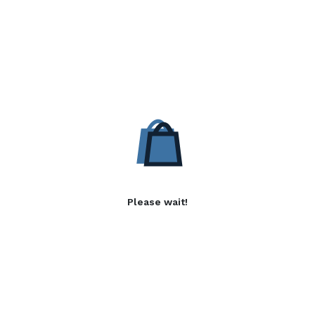
Please wait!