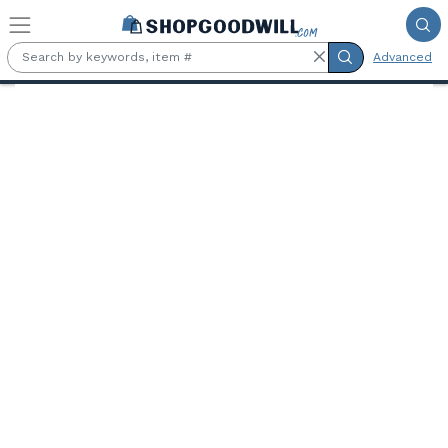
Skip to main content
Advanced