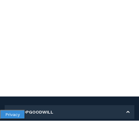
MY SHOPGOODWILL
Privacy
Personal Information