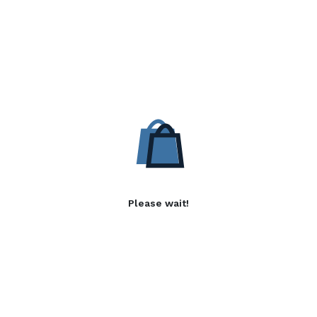
Please wait!