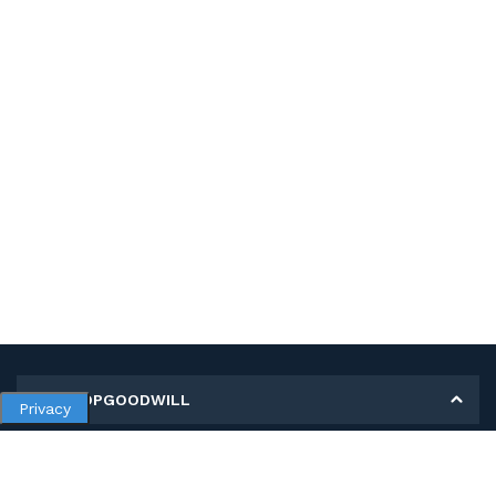
MY SHOPGOODWILL
Privacy
Personal Information