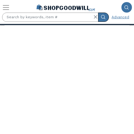
Skip to main content
Advanced