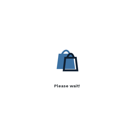
Please wait!