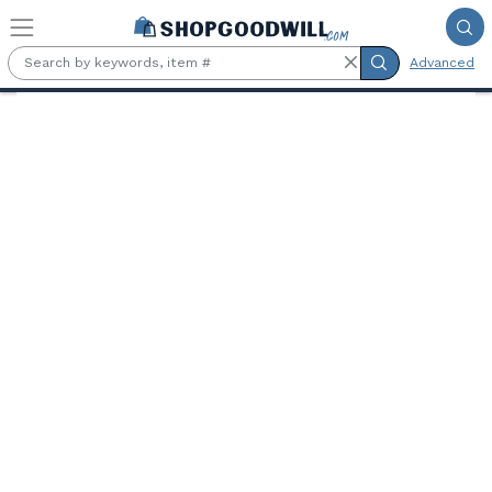
Skip to main content
Advanced