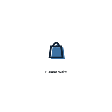
Please wait!