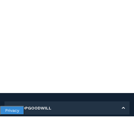
MY SHOPGOODWILL
Privacy
Personal Information