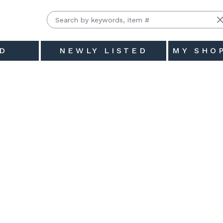
D
NEWLY LISTED
MY SHO