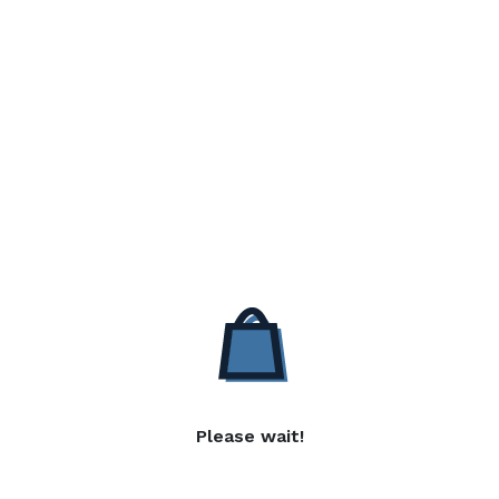
Please wait!