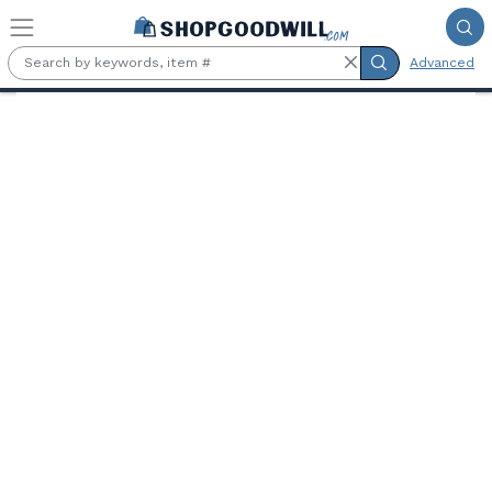
Skip to main content
Advanced