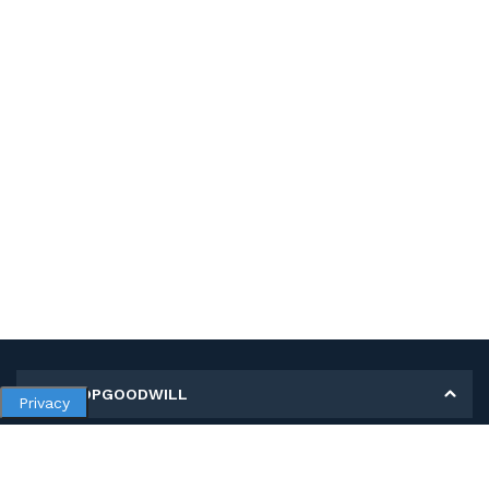
MY SHOPGOODWILL
Privacy
Personal Information