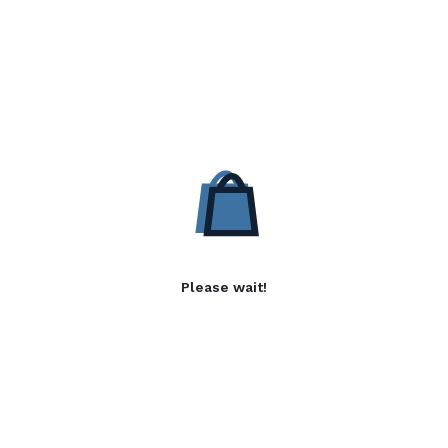
Please wait!