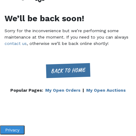
We’ll be back soon!
Sorry for the inconvenience but we’re performing some
maintenance at the moment. If you need to you can always
contact us
, otherwise we’ll be back online shortly!
BACK TO HOME
Popular Pages:
My Open Orders
|
My Open Auctions
Privacy