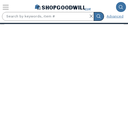
Skip to main content
Advanced