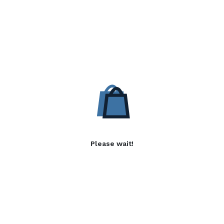
Please wait!