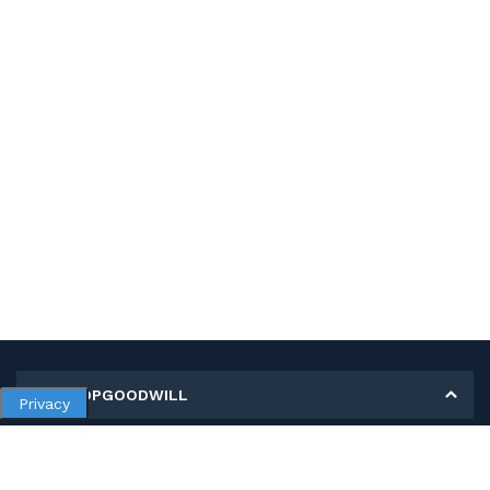
MY SHOPGOODWILL
Privacy
Personal Information