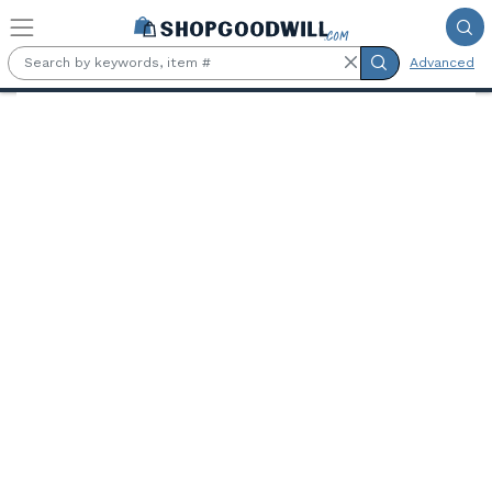
Skip to main content
Advanced