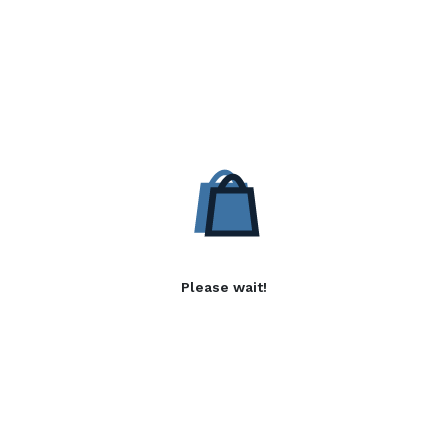
Please wait!