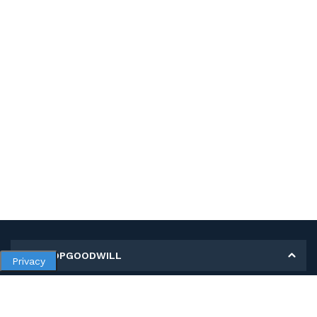
MY SHOPGOODWILL
Privacy
Personal Information