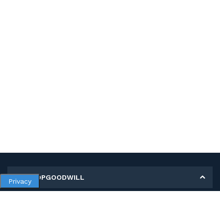
MY SHOPGOODWILL
Privacy
Personal Information