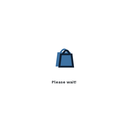
Please wait!