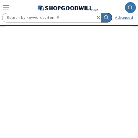
Skip to main content
Advanced