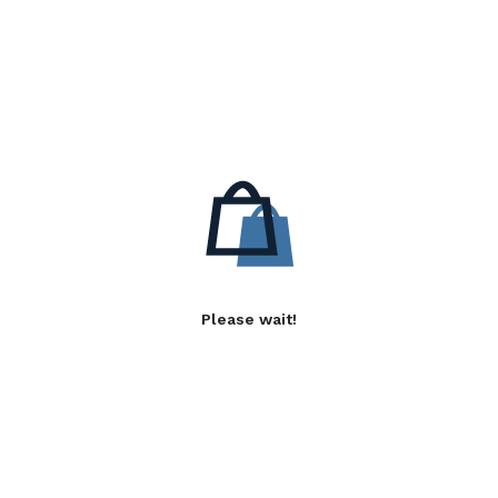
Please wait!