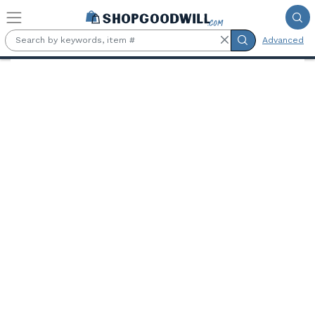
Skip to main content
Advanced