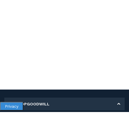
MY SHOPGOODWILL
Privacy
Personal Information