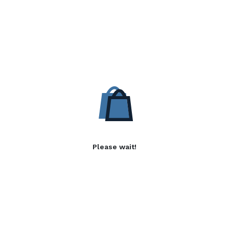
Please wait!