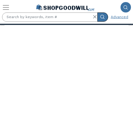
Skip to main content
Advanced