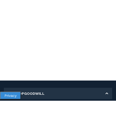
MY SHOPGOODWILL
Privacy
Personal Information