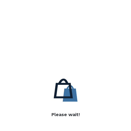
Please wait!