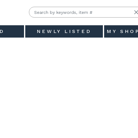
D
NEWLY LISTED
MY SHO