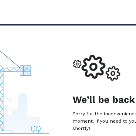
We’ll be back
Sorry for the inconvenien
moment. If you need to yo
shortly!