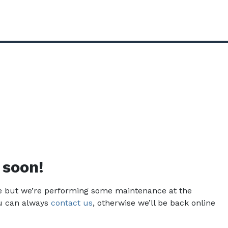
 soon!
ce but we’re performing some maintenance at the
u can always
contact us
, otherwise we’ll be back online