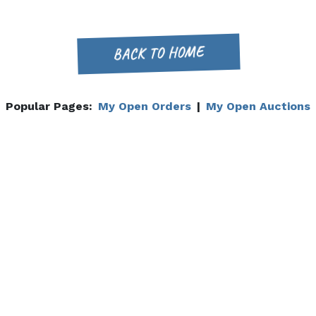
BACK TO HOME
Popular Pages:
My Open Orders
|
My Open Auctions