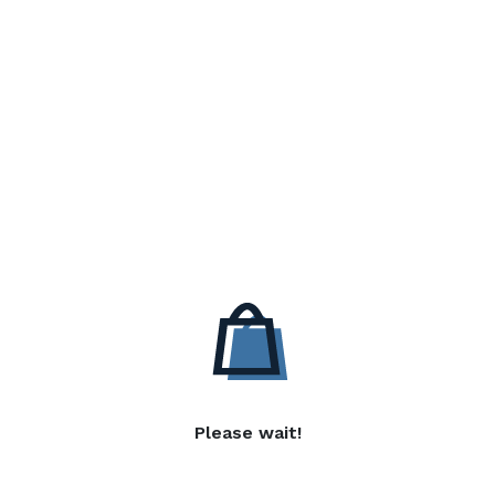
Please wait!