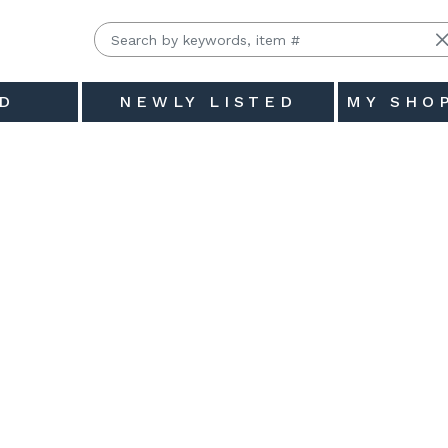
D
NEWLY LISTED
MY SHO