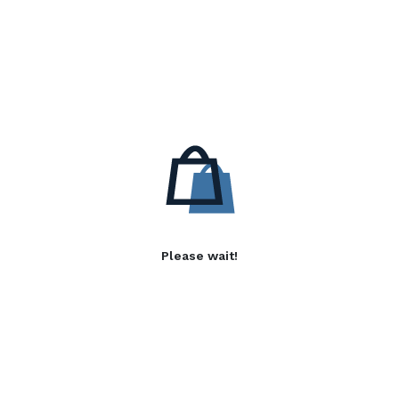
Please wait!