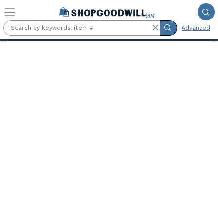
Skip to main content
Advanced