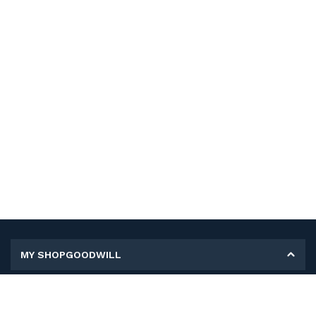
MY SHOPGOODWILL
Personal Information