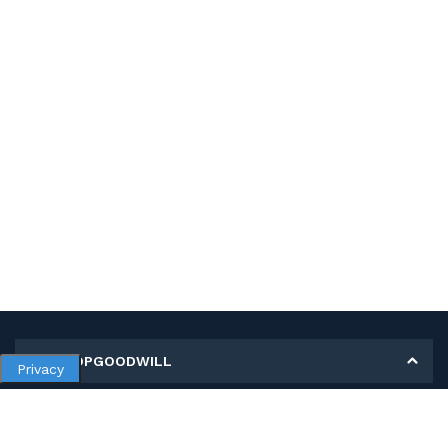
MY SHOPGOODWILL
Privacy
Personal Information