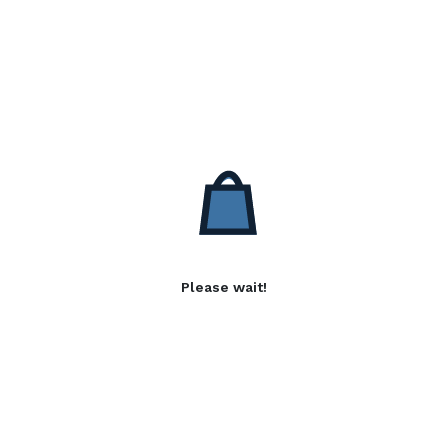
Please wait!