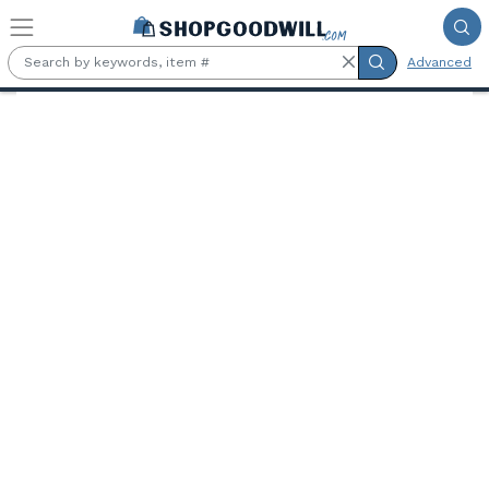
Skip to main content
Advanced