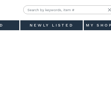
D
NEWLY LISTED
MY SHO