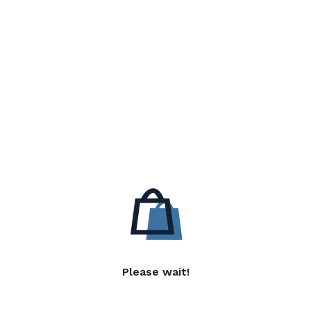
Please wait!