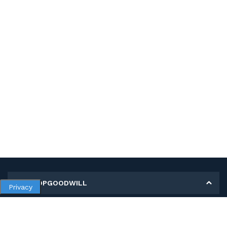
MY SHOPGOODWILL
Privacy
Personal Information