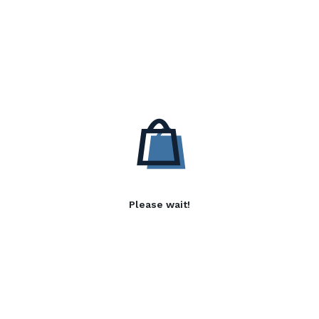
Please wait!