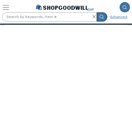
Skip to main content
Advanced