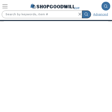
Skip to main content
Advanced