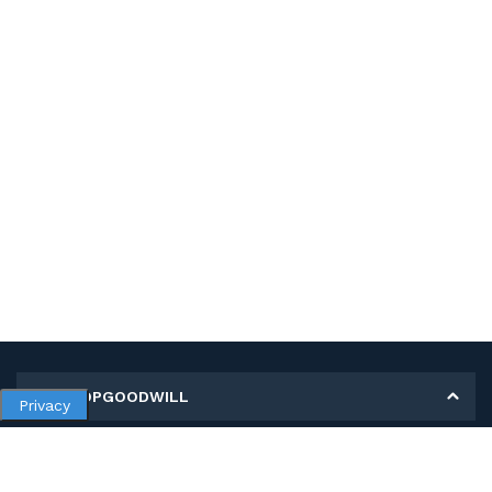
MY SHOPGOODWILL
Privacy
Personal Information