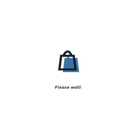
Please wait!