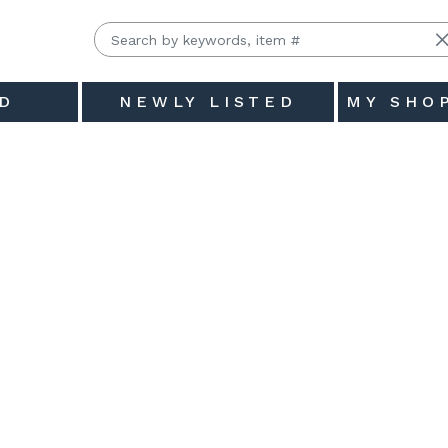
D
NEWLY LISTED
MY SHO