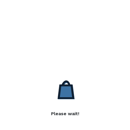
Please wait!