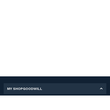
MY SHOPGOODWILL
Personal Information