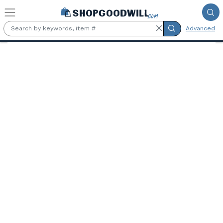
Skip to main content
Advanced