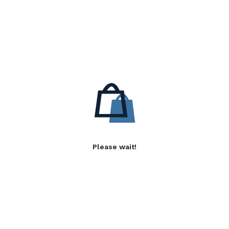
Please wait!