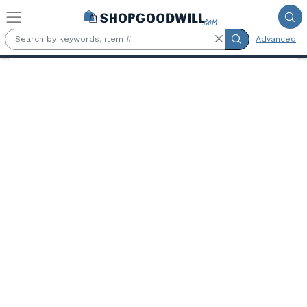
Skip to main content
Advanced