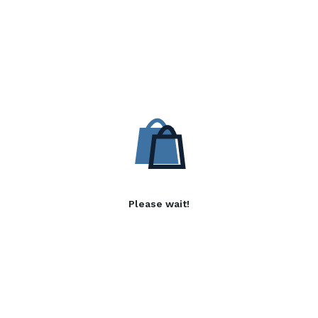
Please wait!