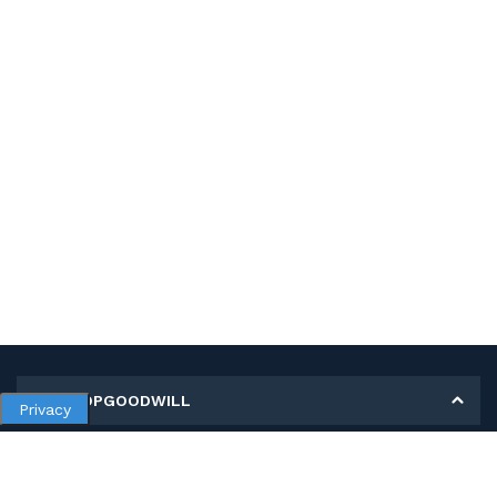
MY SHOPGOODWILL
Privacy
Personal Information