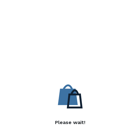
Please wait!