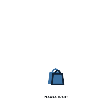
Please wait!