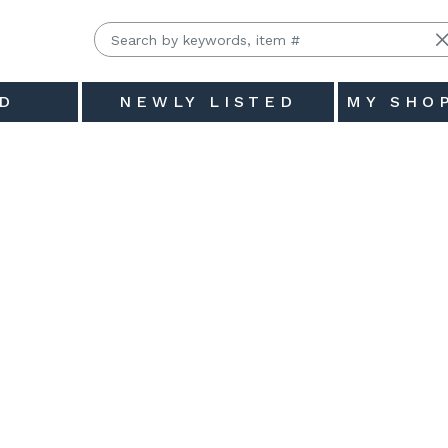
D
NEWLY LISTED
MY SHO