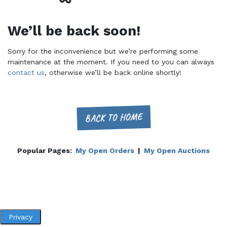
We’ll be back soon!
Sorry for the inconvenience but we’re performing some
maintenance at the moment. If you need to you can always
contact us
, otherwise we’ll be back online shortly!
BACK TO HOME
Popular Pages:
My Open Orders
|
My Open Auctions
Privacy