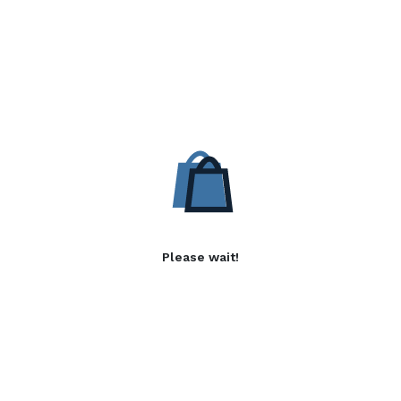
Please wait!