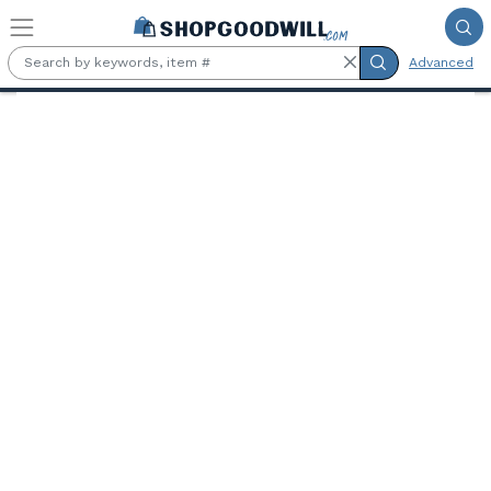
Skip to main content
Advanced