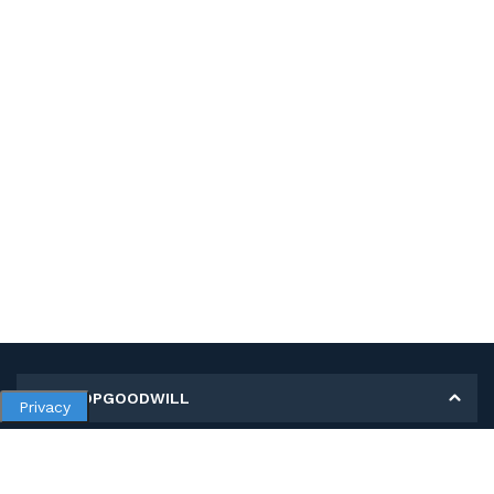
MY SHOPGOODWILL
Privacy
Personal Information