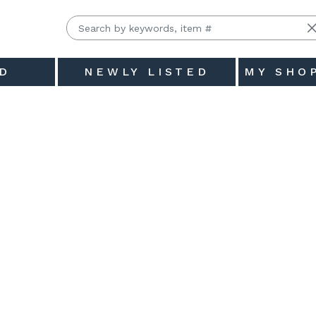
D
NEWLY LISTED
MY SHO