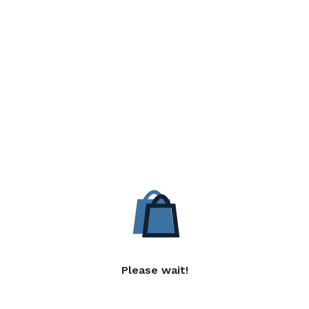
Please wait!