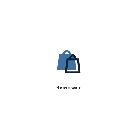
Please wait!