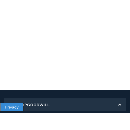
MY SHOPGOODWILL
Privacy
Personal Information