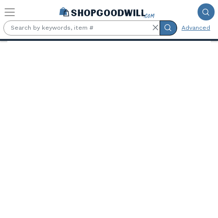
Skip to main content
Advanced