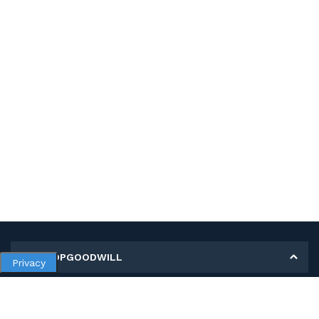
MY SHOPGOODWILL
Privacy
Personal Information