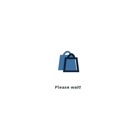
Please wait!