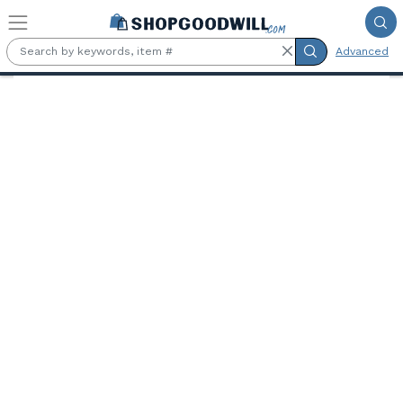
Skip to main content
Advanced