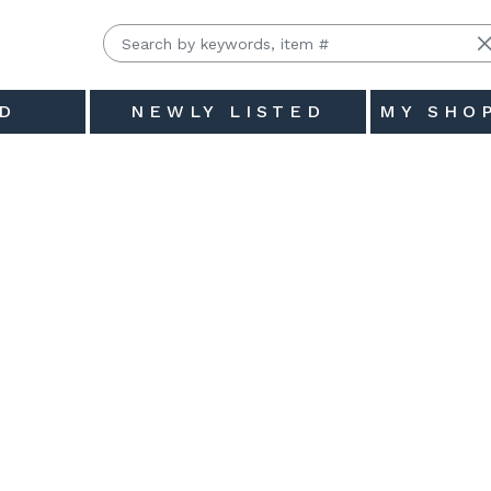
D
NEWLY LISTED
MY SHO