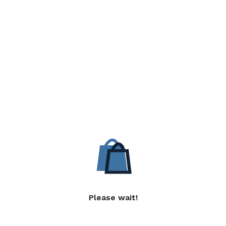
Please wait!