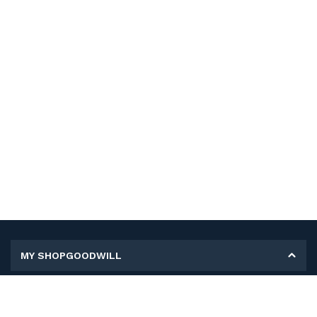
MY SHOPGOODWILL
Personal Information