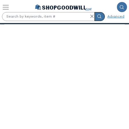
Skip to main content
Advanced