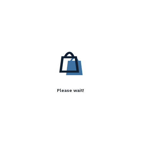
Please wait!