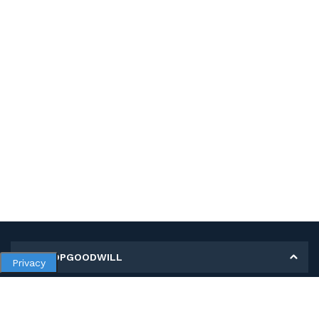
MY SHOPGOODWILL
Privacy
Personal Information