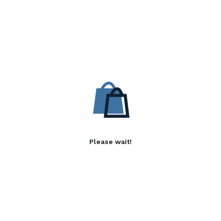
Please wait!