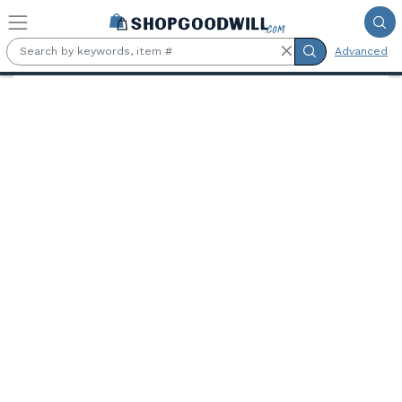
Skip to main content
Advanced