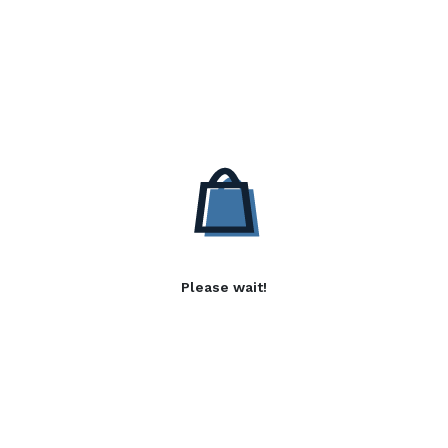
Please wait!