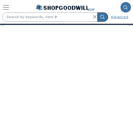
Skip to main content
Advanced