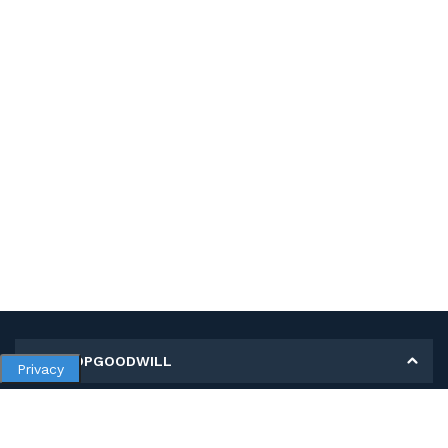
MY SHOPGOODWILL
Privacy
Personal Information