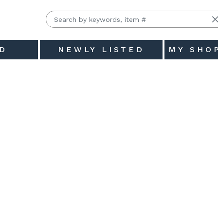
D
NEWLY LISTED
MY SHO