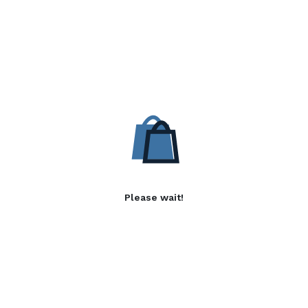
Please wait!