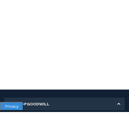
MY SHOPGOODWILL
Privacy
Personal Information