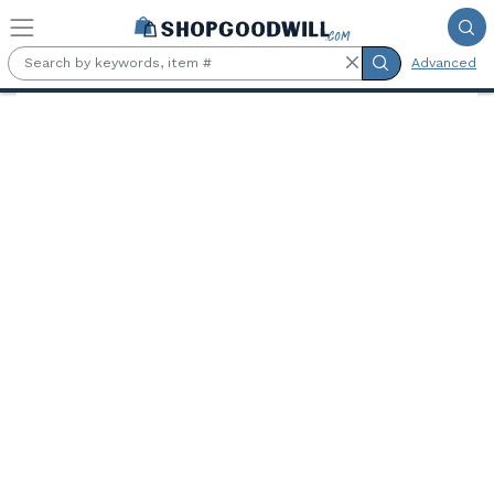
Skip to main content
Advanced