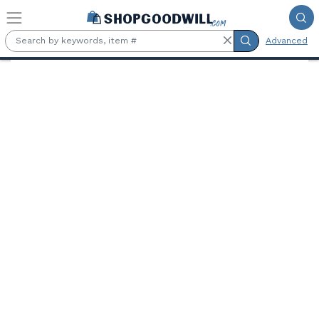
Skip to main content
Advanced