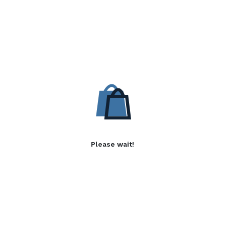
Please wait!