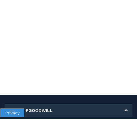
MY SHOPGOODWILL
Privacy
Personal Information