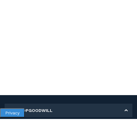
MY SHOPGOODWILL
Privacy
Personal Information