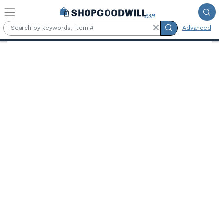
Skip to main content
Advanced