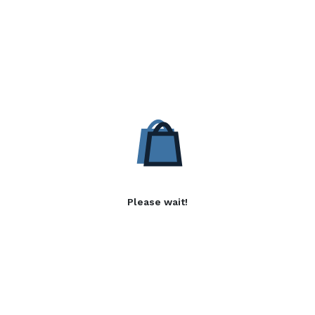
Please wait!