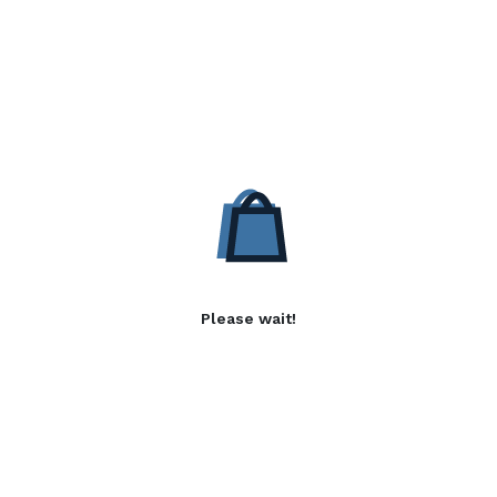
Please wait!