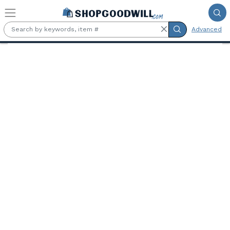
Skip to main content
Advanced