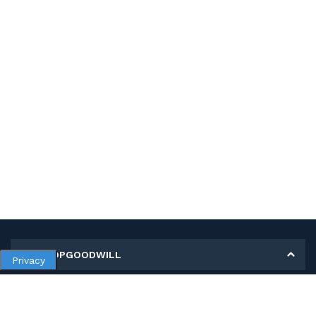
MY SHOPGOODWILL
Privacy
Personal Information