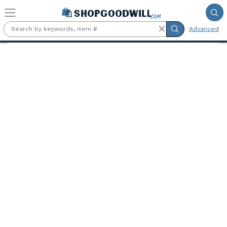
Skip to main content
Advanced