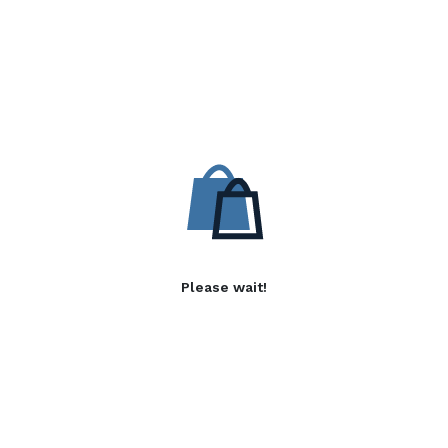
Please wait!