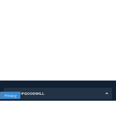
MY SHOPGOODWILL
Privacy
Personal Information