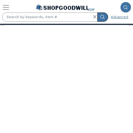
Skip to main content
Advanced