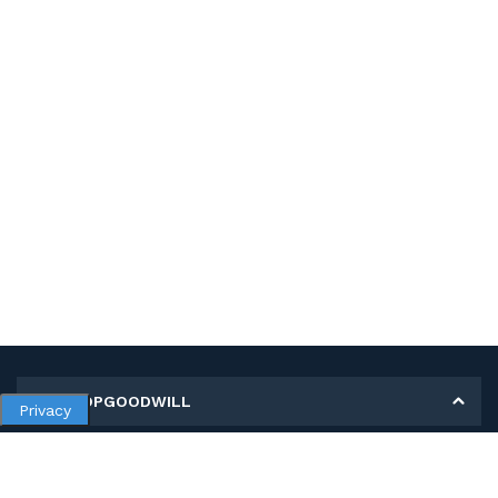
MY SHOPGOODWILL
Privacy
Personal Information