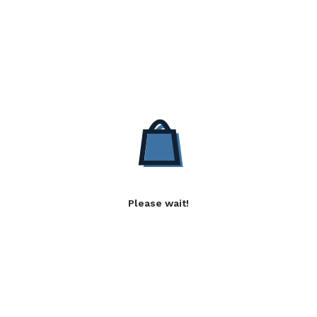
Please wait!