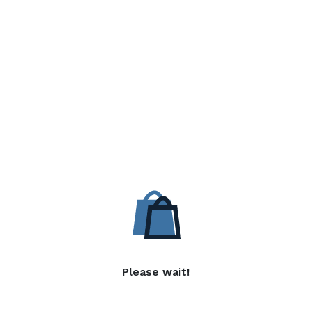
Please wait!