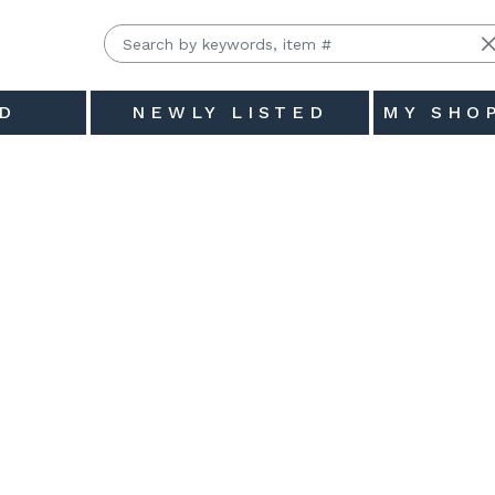
D
NEWLY LISTED
MY SHO