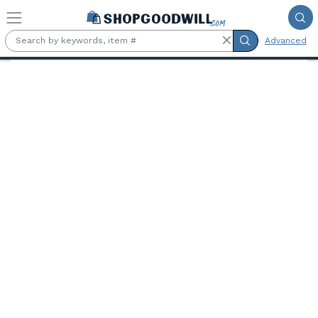
Skip to main content
Advanced