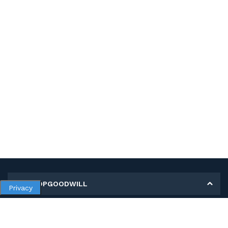
MY SHOPGOODWILL
Privacy
Personal Information