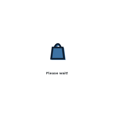
Please wait!