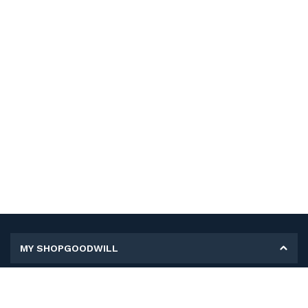
MY SHOPGOODWILL
Personal Information