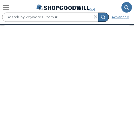
Skip to main content
Advanced