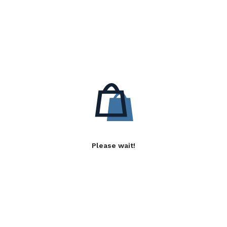
Please wait!