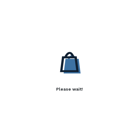
Please wait!