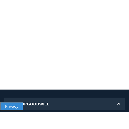
MY SHOPGOODWILL
Privacy
Personal Information