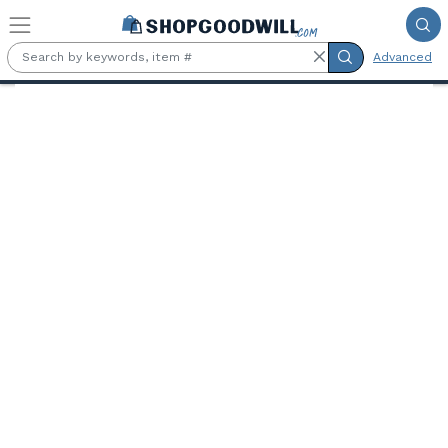
Skip to main content
Advanced