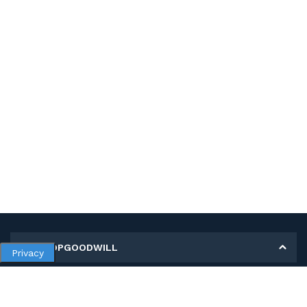
MY SHOPGOODWILL
Privacy
Personal Information