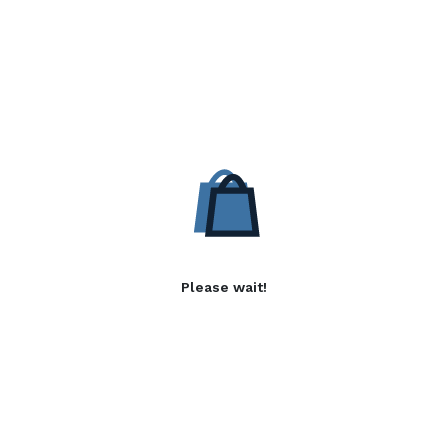
Please wait!