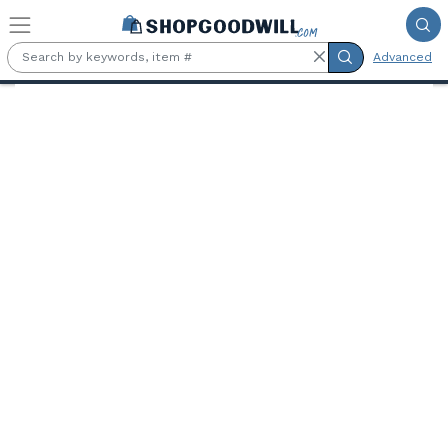
Skip to main content
Advanced